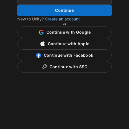
Continue
New to Unity?
Create an account
or
Continue with Google
Continue with Apple
Continue with Facebook
Continue with SSO