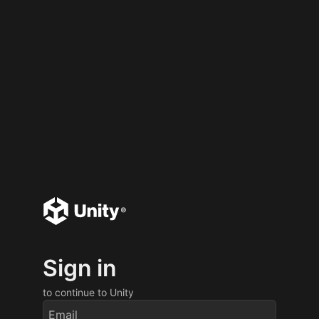
Sign in
to continue to Unity