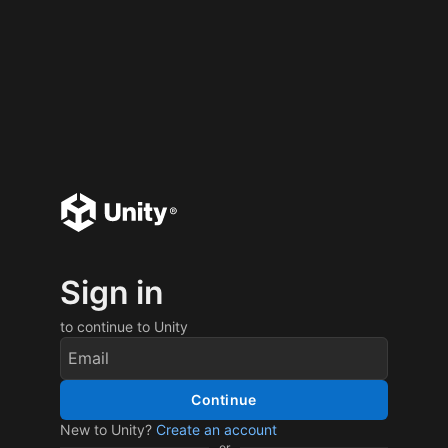
Sign in
to continue to Unity
Continue
New to Unity?
Create an account
or