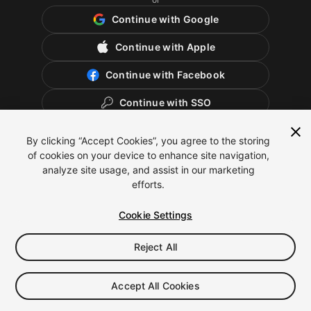
Continue with Google
Continue with Apple
Continue with Facebook
Continue with SSO
By clicking “Accept Cookies”, you agree to the storing
of cookies on your device to enhance site navigation,
analyze site usage, and assist in our marketing
efforts.
Cookie Settings
Reject All
English
Legal
Privacy Policy
Cookies
Cookie Settings
Accept All Cookies
Do Not Sell or Share My Personal Information