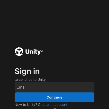
Sign in
to continue to Unity
Continue
New to Unity?
Create an account
or