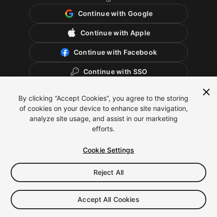
Continue with Google
Continue with Apple
Continue with Facebook
Continue with SSO
By clicking “Accept Cookies”, you agree to the storing
of cookies on your device to enhance site navigation,
analyze site usage, and assist in our marketing
efforts.
Cookie Settings
Reject All
English
Legal
Privacy Policy
Cookies
Cookie Settings
Accept All Cookies
Do Not Sell or Share My Personal Information