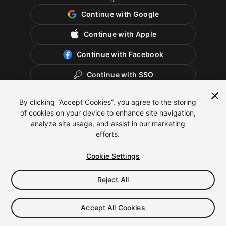
Continue with Google
Continue with Apple
Continue with Facebook
Continue with SSO
By clicking “Accept Cookies”, you agree to the storing
of cookies on your device to enhance site navigation,
analyze site usage, and assist in our marketing
efforts.
Cookie Settings
Reject All
English
Legal
Privacy Policy
Cookies
Cookie Settings
Accept All Cookies
Do Not Sell or Share My Personal Information