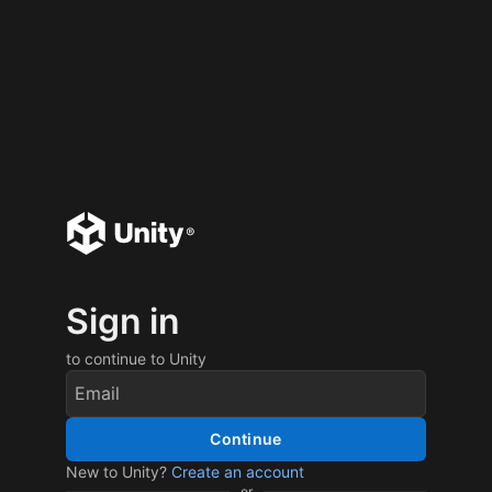
Sign in
to continue to Unity
Continue
New to Unity?
Create an account
or