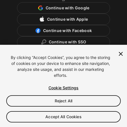
Continue with Google
Continue with Apple
Continue with Facebook
Continue with SSO
By clicking “Accept Cookies”, you agree to the storing
of cookies on your device to enhance site navigation,
analyze site usage, and assist in our marketing
efforts.
Cookie Settings
Reject All
English
Legal
Privacy Policy
Cookies
Cookie Settings
Accept All Cookies
Do Not Sell or Share My Personal Information