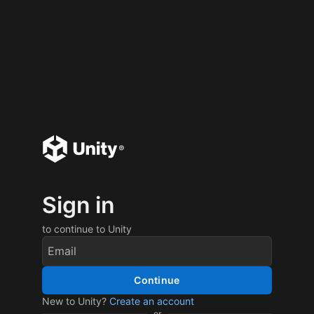
Sign in
to continue to Unity
Continue
New to Unity?
Create an account
or