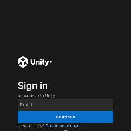
Sign in
to continue to Unity
Continue
New to Unity?
Create an account
or