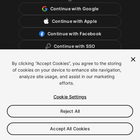
Continue with Google
Continue with Apple
Continue with Facebook
Continue with SSO
By clicking “Accept Cookies”, you agree to the storing
of cookies on your device to enhance site navigation,
analyze site usage, and assist in our marketing
efforts.
Cookie Settings
Reject All
English
Legal
Privacy Policy
Cookies
Cookie Settings
Accept All Cookies
Do Not Sell or Share My Personal Information